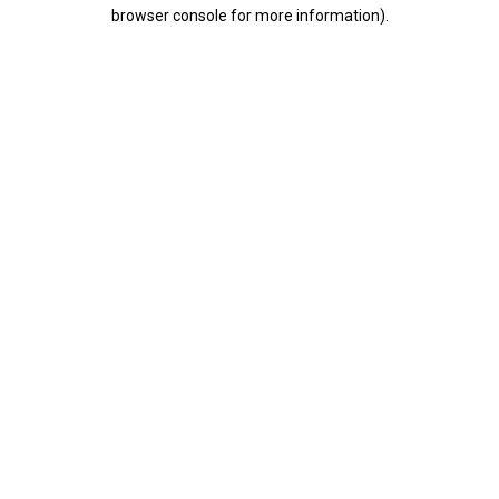
browser console for more information).